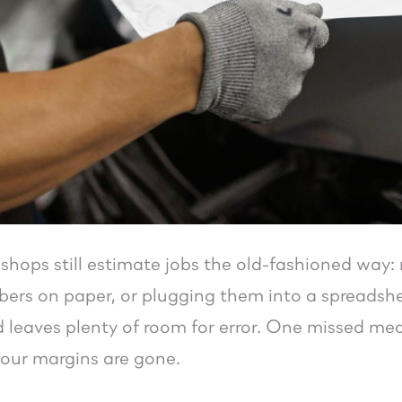
shops still estimate jobs the old-fashioned way:
ers on paper, or plugging them into a spreadsheet.
leaves plenty of room for error. One missed mea
our margins are gone.