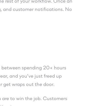
 the rest of your workflow. Once an
ng, and customer notifications. No
nce between spending 20+ hours
ear, and you’ve just freed up
or get wraps out the door.
ou are to win the job. Customers