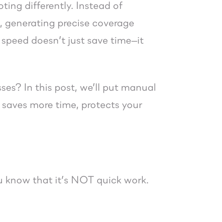
ing differently. Instead of
s, generating precise coverage
 speed doesn’t just save time—it
ses? In this post, we’ll put manual
 saves more time, protects your
u know that it’s NOT quick work.