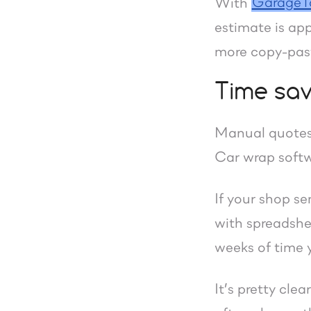
GarageT
With
estimate is app
more copy-past
Time sav
Manual quotes
Car wrap softwa
If your shop s
with spreadshee
weeks of time y
It’s pretty cle