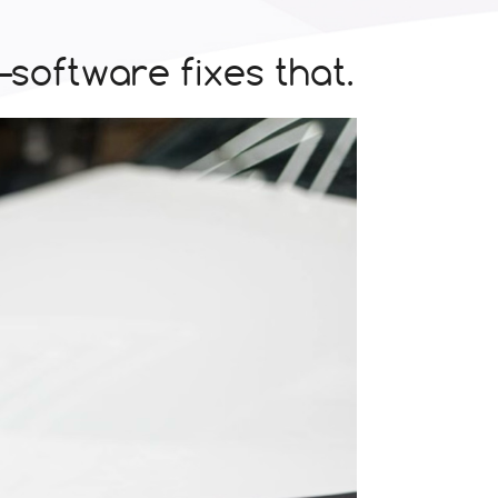
oftware fixes that.