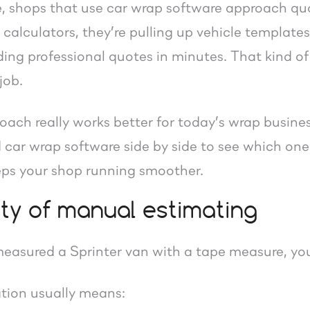
e, shops that use car wrap software approach quot
calculators, they’re pulling up vehicle template
ing professional quotes in minutes. That kind of
job.
ach really works better for today’s wrap busines
 car wrap software side by side to see which one
eeps your shop running smoother.
ity of manual estimating
 measured a Sprinter van with a tape measure, yo
tion usually means: