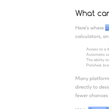
What car
c
Here’s where
calculators, an
Access to a 
Automatic cal
The ability t
Polished, br
Many platforms
directly to de
fewer chances f