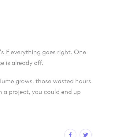
.
s if everything goes right. One
 is already off.
 volume grows, those wasted hours
 a project, you could end up