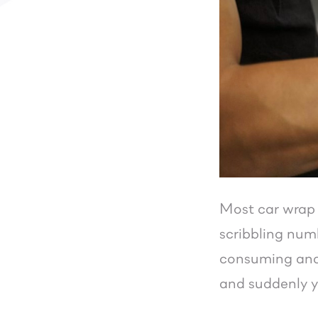
Most car wrap 
scribbling numb
consuming and 
and suddenly y