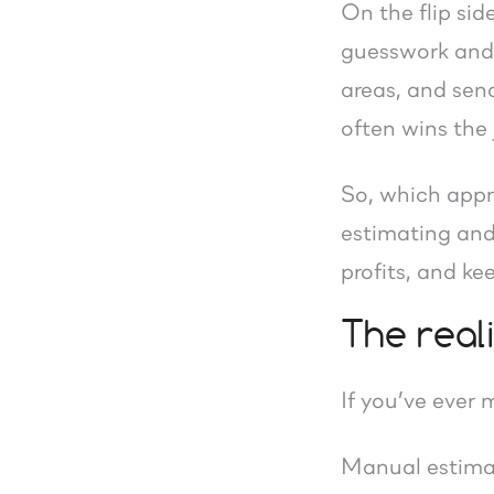
On the flip sid
guesswork and 
areas, and send
often wins the 
So, which appro
estimating and
profits, and k
The real
If you’ve ever
Manual estima