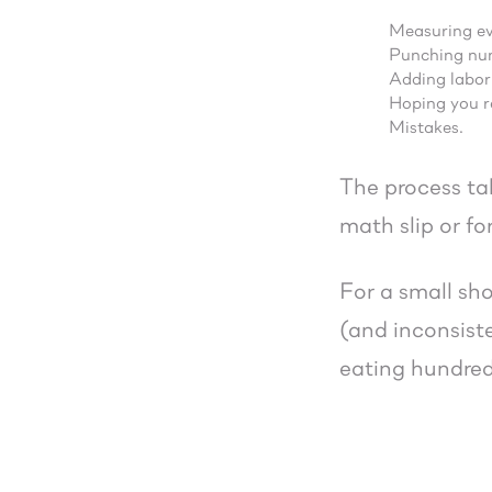
Measuring ev
Punching num
Adding labor
Hoping you r
Mistakes.
The process ta
math slip or fo
For a small sho
(and inconsist
eating hundreds