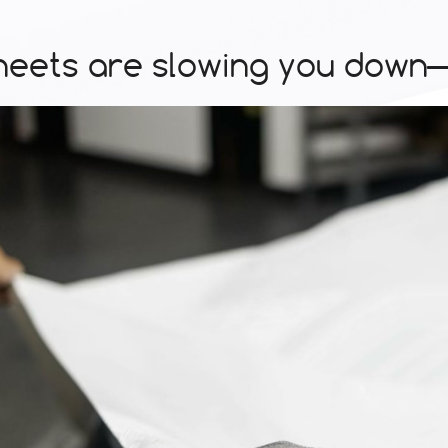
eets are slowing you down—s