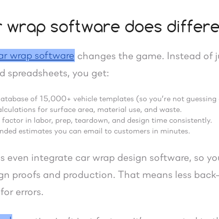
 wrap software does differe
ar wrap software
changes the game. Instead of j
d spreadsheets, you get:
database of 15,000+ vehicle templates (so you’re not guessing
culations for surface area, material use, and waste.
o factor in labor, prep, teardown, and design time consistently.
anded estimates you can email to customers in minutes.
 even integrate car wrap design software, so y
sign proofs and production. That means less bac
or errors.