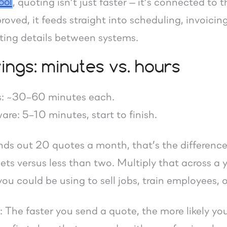
ool
, quoting isn’t just faster — it’s connected to
roved, it feeds straight into scheduling, invoici
ing details between systems.
ings: minutes vs. hours
: ~30–60 minutes each.
re: 5–10 minutes, start to finish.
ends out 20 quotes a month, that’s the differe
ts versus less than two. Multiply that across a y
ou could be using to sell jobs, train employees, 
ar: The faster you send a quote, the more likely y