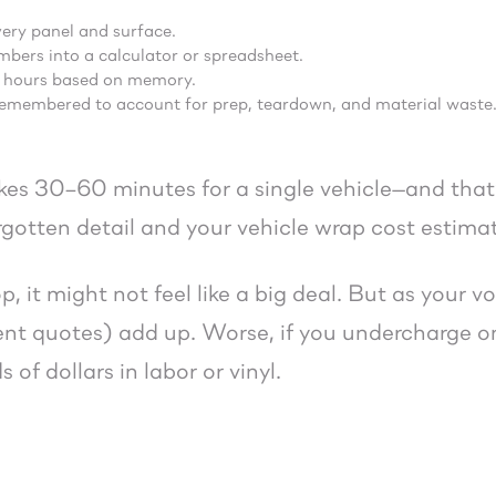
ery panel and surface.
bers into a calculator or spreadsheet.
 hours based on memory.
emembered to account for prep, teardown, and material waste
kes 30–60 minutes for a single vehicle—and that’
rgotten detail and your vehicle wrap cost estimate
p, it might not feel like a big deal. But as your
ent quotes) add up. Worse, if you undercharge on
 of dollars in labor or vinyl.