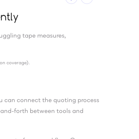
ntly
uggling tape measures,
 on coverage).
ou can connect the quoting process
k-and-forth between tools and