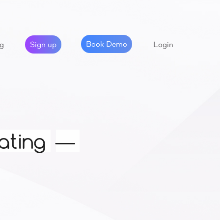
Book Demo
Sign up
g
Login
ating
—