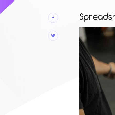
Spreadsh