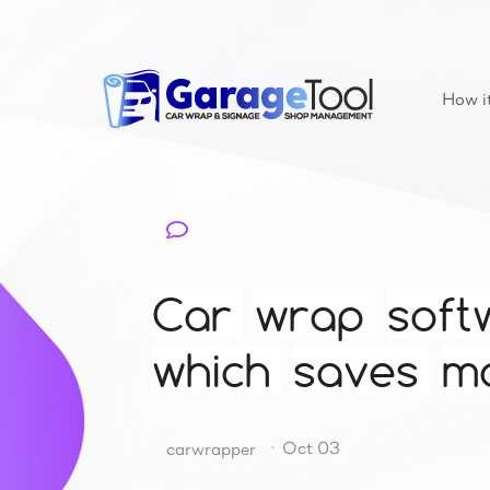
How i
Car
wrap
soft
which
saves
m
Oct 03
carwrapper