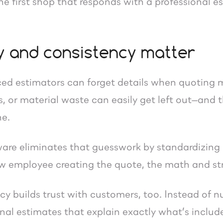
e first shop that responds with a professional e
 and consistency matter
ed estimators can forget details when quoting 
s, or material waste can easily get left out—and
ne.
are eliminates that guesswork by standardizing
new employee creating the quote, the math and st
cy builds trust with customers, too. Instead of 
onal estimates that explain exactly what’s includ