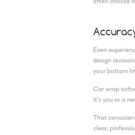
often choose th
Accuracy
Even experienc
design revision
your bottom li
Car wrap softw
it’s you or a 
That consisten
clear, professi