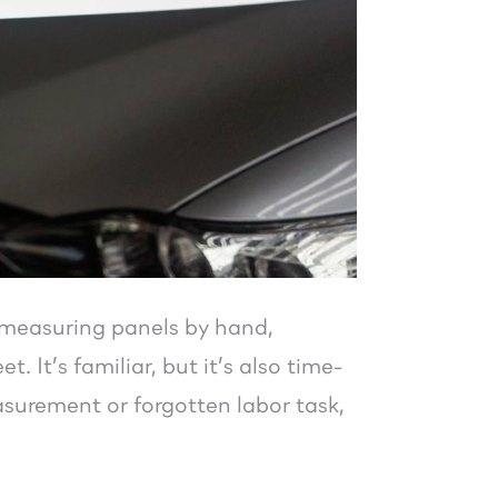
 measuring panels by hand,
 It’s familiar, but it’s also time-
surement or forgotten labor task,