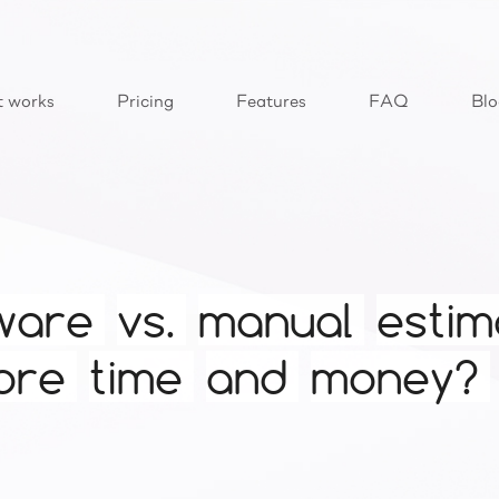
t works
Pricing
Features
FAQ
Blo
ware
vs.
manual
estim
ore
time
and
money?