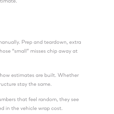
stimate.
manually. Prep and teardown, extra
 those “small” misses chip away at
 how estimates are built. Whether
ructure stay the same.
numbers that feel random, they see
ed in the vehicle wrap cost.